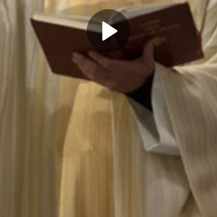
Play
Video